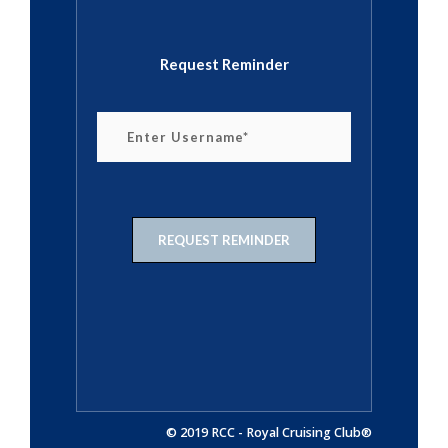
Request Reminder
© 2019 RCC - Royal Cruising Club®