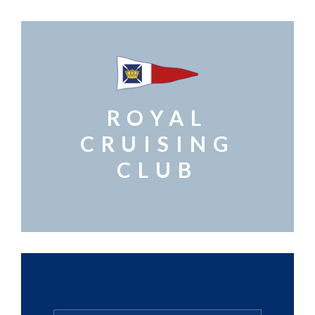
ROYAL
CRUISING
CLUB